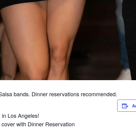
 Salsa bands. Dinner reservations recommended.
A
in Los Angeles!
 cover with Dinner Reservation