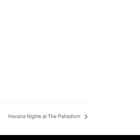
Havana Nights at The Palladium