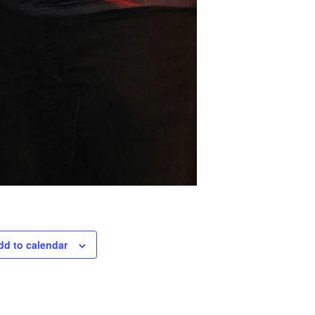
dd to calendar