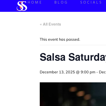
HOME
BLOG
SOCIALS
« All Events
This event has passed.
Salsa Saturda
December 13, 2025 @ 9:00 pm
-
Dec