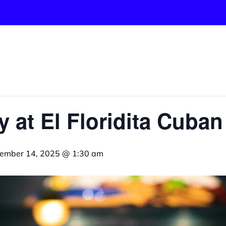
y at El Floridita Cuba
ember 14, 2025 @ 1:30 am