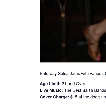
Saturday Salsa Jams with various
21 and Over
Age Limit:
The Best Salsa Bands 
Live Music:
$15 at the door; no
Cover Charge: