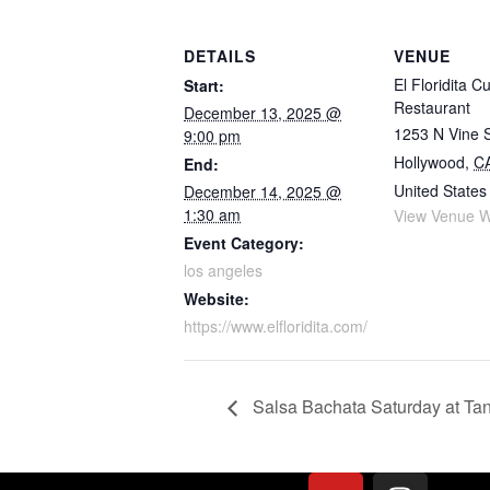
DETAILS
VENUE
El Floridita C
Start:
Restaurant
December 13, 2025 @
1253 N Vine 
9:00 pm
Hollywood
,
C
End:
United States
December 14, 2025 @
1:30 am
View Venue W
Event Category:
los angeles
Website:
https://www.elfloridita.com/
Salsa Bachata Saturday at Ta