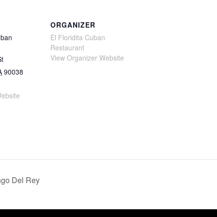
ORGANIZER
uban
El Floridita Cuban
Restaurant
View Organizer Website
St
A
90038
ebsite
ngo Del Rey