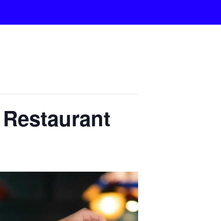
n Restaurant