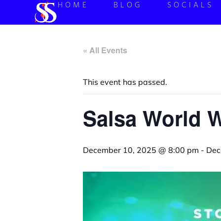
HOME
BLOG
SOCIALS
« All Events
This event has passed.
Salsa World 
December 10, 2025 @ 8:00 pm
-
Dec