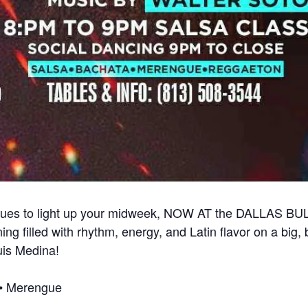
nues to light up your midweek, NOW AT the DALLAS BU
ng filled with rhythm, energy, and Latin flavor on a big, 
uis Medina!
a • Merengue