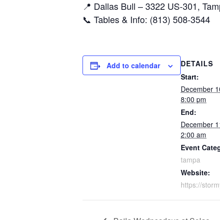
📍 Dallas Bull – 3322 US-301, Ta
📞 Tables & Info: (813) 508-3544
DETAILS
Add to calendar
Start:
December 1
8:00 pm
End:
December 1
2:00 am
Event Cate
tampa
Website:
https://stor