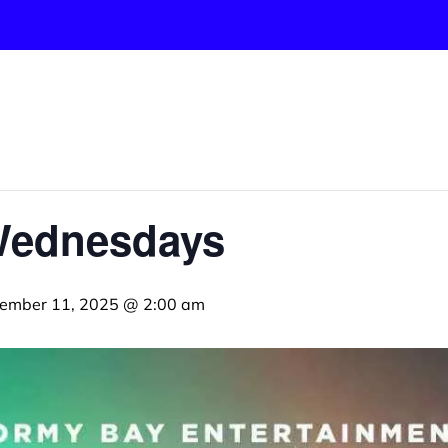
Wednesdays
ember 11, 2025 @ 2:00 am