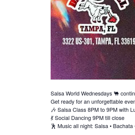
Salsa World Wednesdays 🐫 conti
Get ready for an unforgettable eveni
🎶 Salsa Class 8PM to 9PM with L
💃 Social Dancing 9PM till close
🕺 Music all night: Salsa • Bachat