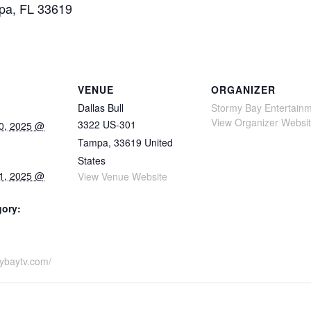
mpa, FL 33619
VENUE
ORGANIZER
Dallas Bull
Stormy Bay Entertain
View Organizer Websi
3322 US-301
0, 2025 @
Tampa
,
33619
United
States
1, 2025 @
View Venue Website
gory:
mybaytv.com/