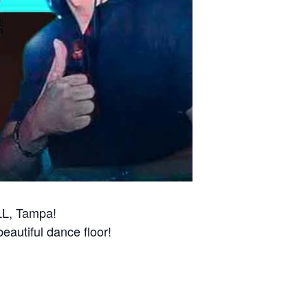
LL, Tampa!
beautiful dance floor!