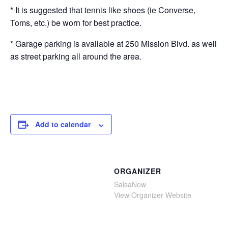
* It is suggested that tennis like shoes (ie Converse,
Toms, etc.) be worn for best practice.
* Garage parking is available at 250 Mission Blvd. as well
as street parking all around the area.
Add to calendar
ORGANIZER
SalsaNow
View Organizer Website