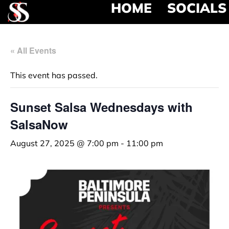
HOME
SOCIALS
« All Events
This event has passed.
Sunset Salsa Wednesdays with
SalsaNow
August 27, 2025 @ 7:00 pm
-
11:00 pm