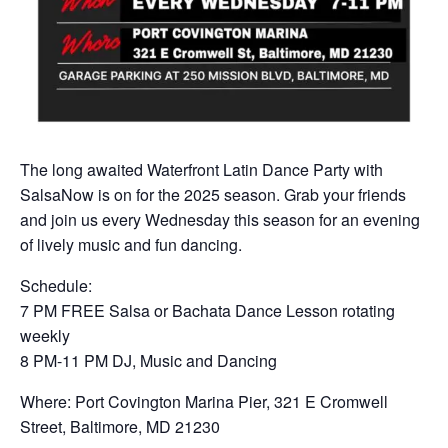
The long awaited Waterfront Latin Dance Party with
SalsaNow is on for the 2025 season. Grab your friends
and join us every Wednesday this season for an evening
of lively music and fun dancing.
Schedule:
7 PM FREE Salsa or Bachata Dance Lesson rotating
weekly
8 PM-11 PM DJ, Music and Dancing
Where: Port Covington Marina Pier, 321 E Cromwell
Street, Baltimore, MD 21230