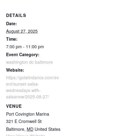
DETAILS
Date:
August 27, 2025
Time:
7:00 pm - 11:00 pm
Event Category:
washington dc baltimore
Website:
https://golatindance.com/ev
ent/sunset-salsa-
wednesdays-with-
salsanow/2025-08-27/
VENUE
Port Covington Marina
321 E Cromwell St
Baltimore
,
MD
United States