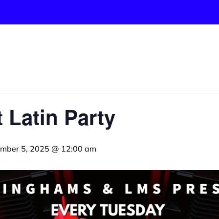
 Latin Party
mber 5, 2025 @ 12:00 am