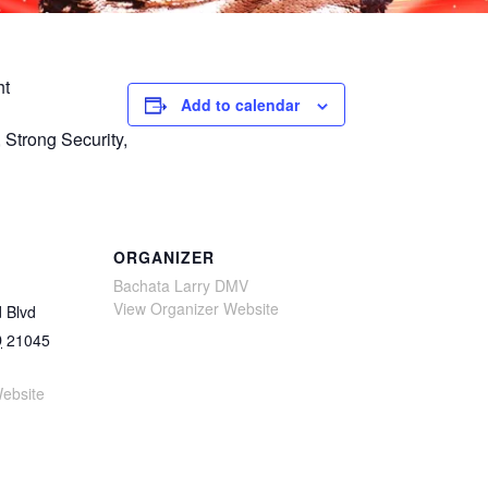
ht
Add to calendar
Strong Security,
ORGANIZER
Bachata Larry DMV
View Organizer Website
 Blvd
D
21045
ebsite