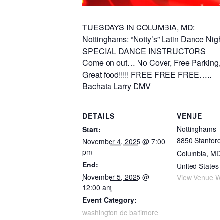
TUESDAYS IN COLUMBIA, MD:
Nottinghams: “Notty’s” Latin Dance Nig
SPECIAL DANCE INSTRUCTORS
Come on out… No Cover, Free Parking, 
Great food!!!!! FREE FREE FREE…..
Bachata Larry DMV
DETAILS
VENUE
Nottinghams
Start:
8850 Stanford
November 4, 2025 @ 7:00
pm
Columbia
,
M
End:
United States
November 5, 2025 @
View Venue W
12:00 am
Event Category:
washington dc baltimore