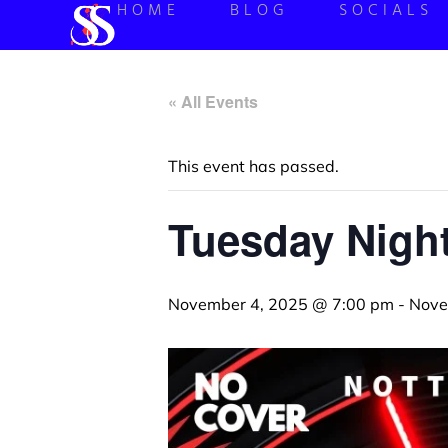
HOME
BLOG
SOCIALS
« All Events
This event has passed.
Tuesday Night
November 4, 2025 @ 7:00 pm
-
Nove