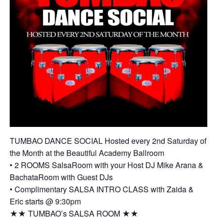
TUMBAO DANCE SOCIAL Hosted every 2nd Saturday of
the Month at the Beautiful Academy Ballroom
• 2 ROOMS SalsaRoom with your Host DJ Mike Arana &
BachataRoom with Guest DJs
• Complimentary SALSA INTRO CLASS with Zaida &
Eric starts @ 9:30pm
★★ TUMBAO’s SALSA ROOM ★★