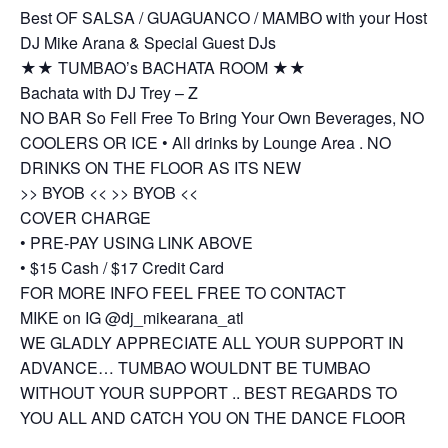
Best OF SALSA / GUAGUANCO / MAMBO with your Host
DJ Mike Arana & Special Guest DJs
★★ TUMBAO’s BACHATA ROOM ★★
Bachata with DJ Trey – Z
NO BAR So Fell Free To Bring Your Own Beverages, NO
COOLERS OR ICE • All drinks by Lounge Area . NO
DRINKS ON THE FLOOR AS ITS NEW
>> BYOB << >> BYOB <<
COVER CHARGE
• PRE-PAY USING LINK ABOVE
• $15 Cash / $17 Credit Card
FOR MORE INFO FEEL FREE TO CONTACT
MIKE on IG @dj_mikearana_atl
WE GLADLY APPRECIATE ALL YOUR SUPPORT IN
ADVANCE… TUMBAO WOULDNT BE TUMBAO
WITHOUT YOUR SUPPORT .. BEST REGARDS TO
YOU ALL AND CATCH YOU ON THE DANCE FLOOR