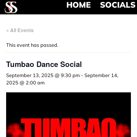
HOME
SOCIALS
« All Events
This event has passed.
Tumbao Dance Social
September 13, 2025 @ 9:30 pm
-
September 14,
2025 @ 2:00 am