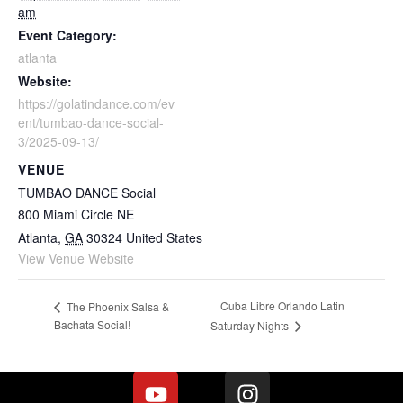
am
Event Category:
atlanta
Website:
https://golatindance.com/ev
ent/tumbao-dance-social-
3/2025-09-13/
VENUE
TUMBAO DANCE Social
800 Miami Circle NE
Atlanta
,
GA
30324
United States
View Venue Website
Cuba Libre Orlando Latin
The Phoenix Salsa &
Bachata Social!
Saturday Nights