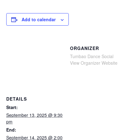
Add to calendar
ORGANIZER
Tumbao Dance Social
View Organizer Website
DETAILS
Start:
September 13, 2025 @ 9:30
pm
End:
September 14, 2025 @ 2:00