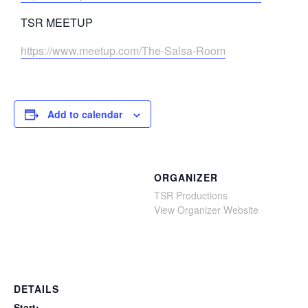
TSR MEETUP
https://www.meetup.com/The-Salsa-Room
Add to calendar
ORGANIZER
TSR Productions
View Organizer Website
DETAILS
Start: