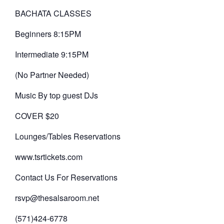
BACHATA CLASSES
Beginners 8:15PM
Intermediate 9:15PM
(No Partner Needed)
Music By top guest DJs
COVER $20
Lounges/Tables Reservations
www.tsrtickets.com
Contact Us For Reservations
rsvp@thesalsaroom.net
(571)424-6778