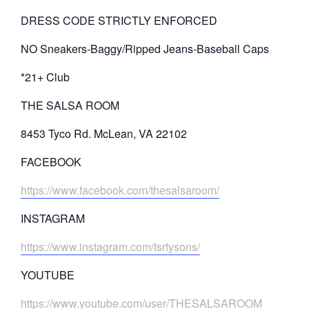
DRESS CODE STRICTLY ENFORCED
NO Sneakers-Baggy/Ripped Jeans-Baseball Caps
*21+ Club
THE SALSA ROOM
8453 Tyco Rd. McLean, VA 22102
FACEBOOK
https://www.facebook.com/thesalsaroom/
INSTAGRAM
https://www.instagram.com/tsrtysons/
YOUTUBE
https://www.youtube.com/user/THESALSAROOM