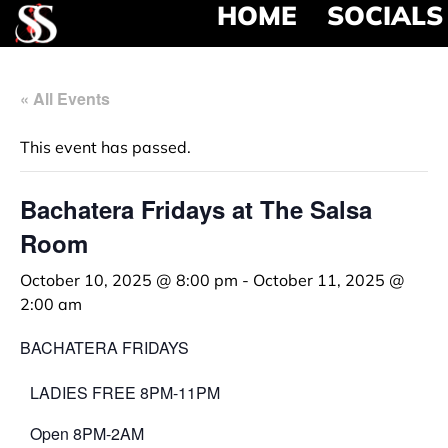
HOME
SOCIALS
« All Events
This event has passed.
Bachatera Fridays at The Salsa
Room
October 10, 2025 @ 8:00 pm
-
October 11, 2025 @
2:00 am
BACHATERA FRIDAYS
LADIES FREE 8PM-11PM
Open 8PM-2AM