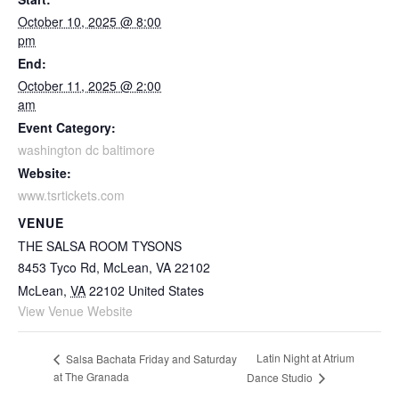
October 10, 2025 @ 8:00
pm
End:
October 11, 2025 @ 2:00
am
Event Category:
washington dc baltimore
Website:
www.tsrtickets.com
VENUE
THE SALSA ROOM TYSONS
8453 Tyco Rd, McLean, VA 22102
McLean
,
VA
22102
United States
View Venue Website
Latin Night at Atrium
Salsa Bachata Friday and Saturday
at The Granada
Dance Studio