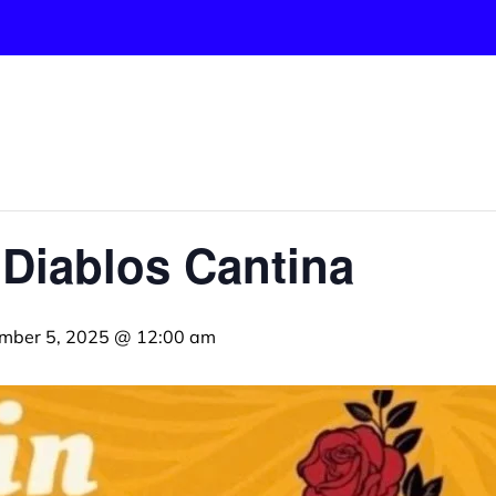
 Diablos Cantina
mber 5, 2025 @ 12:00 am