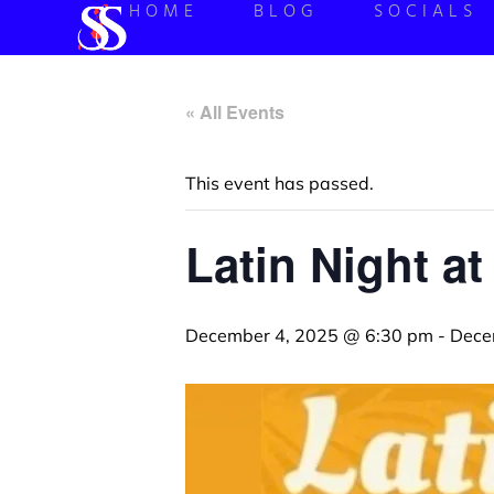
HOME
BLOG
SOCIALS
« All Events
This event has passed.
Latin Night at
December 4, 2025 @ 6:30 pm
-
Dece