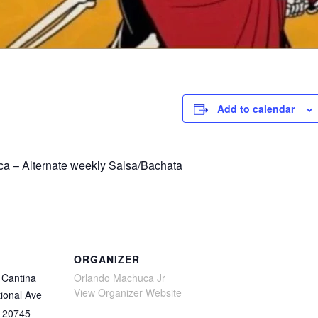
Add to calendar
a – Alternate weekly Salsa/Bachata
ORGANIZER
Cantina
Orlando Machuca Jr
View Organizer Website
ional Ave
20745