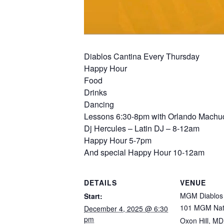
Diablos Cantina Every Thursday
Happy Hour
Food
Drinks
Dancing
Lessons 6:30-8pm with Orlando Machuc
Dj Hercules – Latin DJ – 8-12am
Happy Hour 5-7pm
And special Happy Hour 10-12am
DETAILS
VENUE
MGM Diablos 
Start:
101 MGM Nat
December 4, 2025 @ 6:30
pm
Oxon Hill
,
MD