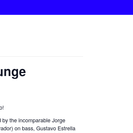
ounge
o!
 by the incomparable Jorge
ador) on bass, Gustavo Estrella