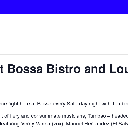
at Bossa Bistro and L
lace right here at Bossa every Saturday night with Tumba
nt of fiery and consummate musicians, Tumbao – headed
featuring Verny Varela (vox), Manuel Hernandez (El Salv