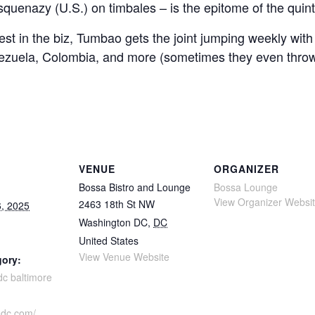
uenazy (U.S.) on timbales – is the epitome of the quint
best in the biz, Tumbao gets the joint jumping weekly wi
ezuela, Colombia, and more (sometimes they even throw 
VENUE
ORGANIZER
Bossa Bistro and Lounge
Bossa Lounge
View Organizer Websi
2463 18th St NW
, 2025
Washington DC
,
DC
United States
View Venue Website
gory:
dc baltimore
adc.com/