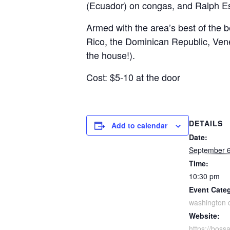
(Ecuador) on congas, and Ralph Esq
Armed with the area’s best of the 
Rico, the Dominican Republic, Ven
the house!).
Cost: $5-10 at the door
DETAILS
Add to calendar
Date:
September 6
Time:
10:30 pm
Event Cate
washington 
Website:
https://boss