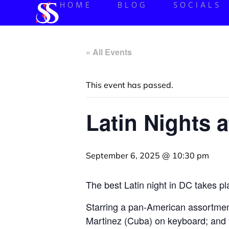
HOME
BLOG
SOCIALS
« All Events
This event has passed.
Latin Nights 
September 6, 2025 @ 10:30 pm
The best Latin night in DC takes p
Starring a pan-American assortme
Martinez (Cuba) on keyboard; and 