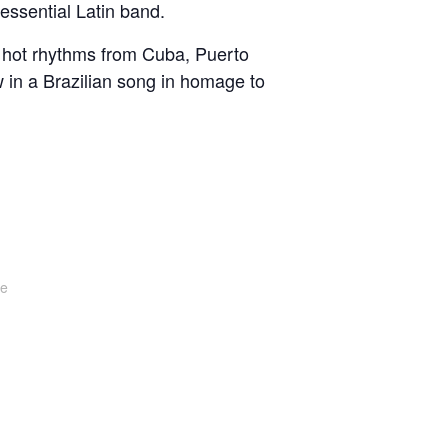
essential Latin band.
th hot rhythms from Cuba, Puerto
in a Brazilian song in homage to
te