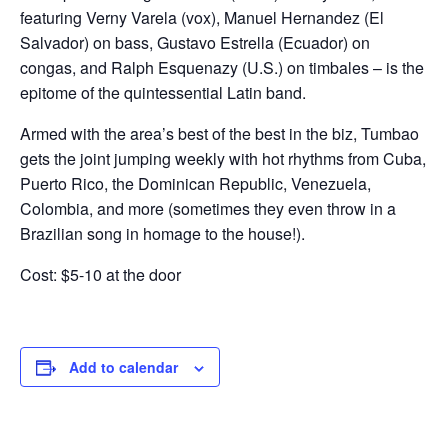
featuring Verny Varela (vox), Manuel Hernandez (El
Salvador) on bass, Gustavo Estrella (Ecuador) on
congas, and Ralph Esquenazy (U.S.) on timbales – is the
epitome of the quintessential Latin band.
Armed with the area’s best of the best in the biz, Tumbao
gets the joint jumping weekly with hot rhythms from Cuba,
Puerto Rico, the Dominican Republic, Venezuela,
Colombia, and more (sometimes they even throw in a
Brazilian song in homage to the house!).
Cost: $5-10 at the door
Add to calendar