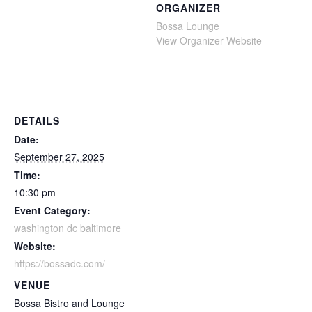
ORGANIZER
Bossa Lounge
View Organizer Website
DETAILS
Date:
September 27, 2025
Time:
10:30 pm
Event Category:
washington dc baltimore
Website:
https://bossadc.com/
VENUE
Bossa Bistro and Lounge