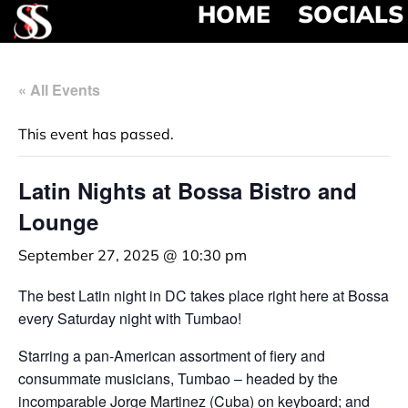
HOME
SOCIALS
« All Events
This event has passed.
Latin Nights at Bossa Bistro and
Lounge
September 27, 2025 @ 10:30 pm
The best Latin night in DC takes place right here at Bossa
every Saturday night with Tumbao!
Starring a pan-American assortment of fiery and
consummate musicians, Tumbao – headed by the
incomparable Jorge Martinez (Cuba) on keyboard; and